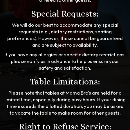
Special Requests:
We will do our best to accommodate any special
requests (e.g., dietary restrictions, seating
preferences). However, these cannot be guaranteed
and are subject to availability.
If you have any allergies or specific dietary restrictions,
please notify us in advance to help us ensure your
safety and satisfaction.
Table Limitations:
Please note that tables at Mama Bro's are held for a
limited time, especially during busy hours. If your dining
time exceeds the allotted duration, you may be asked
to vacate the table to make room for other guests.
Right to Refuse Service: