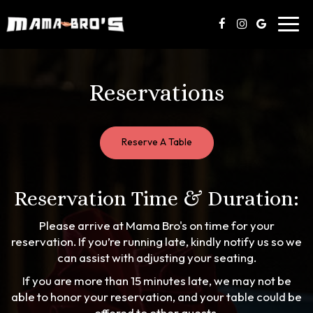
Toggl
navig
Reservations
Reserve A Table
Reservation Time & Duration:
Please arrive at Mama Bro's on time for your
reservation. If you’re running late, kindly notify us so we
can assist with adjusting your seating.
If you are more than 15 minutes late, we may not be
able to honor your reservation, and your table could be
offered to other guests.