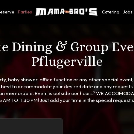
eserve
Parties
Catering
Jobs
te Dining & Group Eve
Pflugerville
ty, baby shower, office function or any other special event, 
r best to accommodate your desired date and any request
tion memorable. Event is outside our hours? WE ACCOMOD
 AM TO 11:30 PM! Just add your time in the special request s