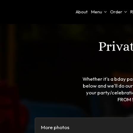
About
Menu
Order
R
Priva
Whether it's a bday par
below and we'll do ou
your party/celebra
FROM 5
More photos