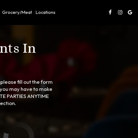
Grocery/Meat
Locations
nts In
please fill out the form
s you may have to make
ATE PARTIES ANYTIME
ection.