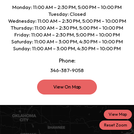
Monday: 11:00 AM – 2:30 PM, 5:00 PM – 10:00 PM
Tuesday: Closed
Wednesday: 11:00 AM – 2:30 PM, 5:00 PM – 10:00 PM
Thursday: 11:00 AM – 2:30 PM, 5:00 PM – 10:00 PM
Friday: 11:00 AM – 2:30 PM, 5:00 PM – 10:00 PM
Saturday: 11:00 AM – 3:00 PM, 4:30 PM – 10:00 PM
Sunday: 11:00 AM – 3:00 PM, 4:30 PM – 10:00 PM
Phone:
346-387-9058
View On Map
View Map
Reset Zoom