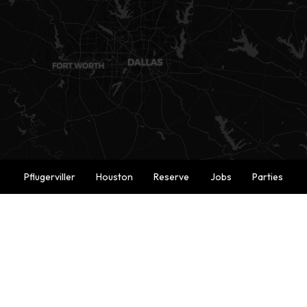
Pflugerviller
Houston
Reserve
Jobs
Parties