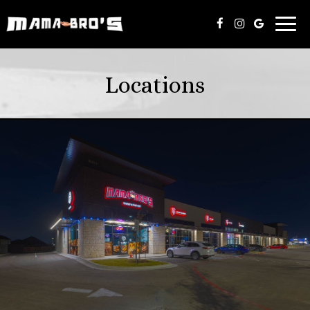
Toggl
navig
Locations