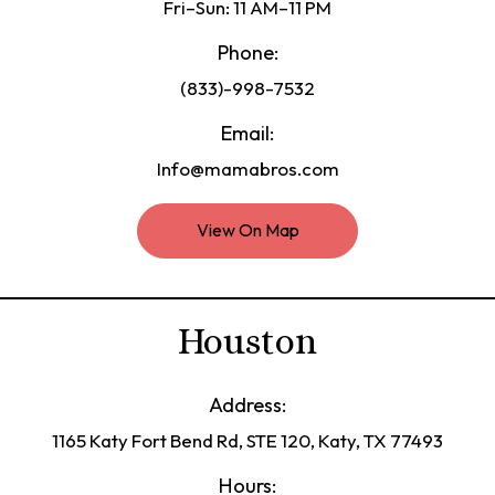
Fri–Sun: 11 AM–11 PM
Phone:
(833)-998-7532
Email:
Info@mamabros.com
View On Map
Houston
Address:
1165 Katy Fort Bend Rd, STE 120, Katy, TX 77493
Hours: