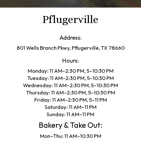
Pflugerville
Address:
801 Wells Branch Pkwy, Pflugerville, TX 78660
Hours:
Monday: 11 AM–2:30 PM, 5–10:30 PM
Tuesday: 11 AM–2:30 PM, 5–10:30 PM
Wednesday: 11 AM–2:30 PM, 5–10:30 PM
Thursday: 11 AM–2:30 PM, 5–10:30 PM
Friday: 11 AM–2:30 PM, 5–11 PM
Saturday: 11 AM–11 PM
Sunday: 11 AM–11 PM
Bakery & Take Out:
Mon–Thu: 11 AM–10:30 PM